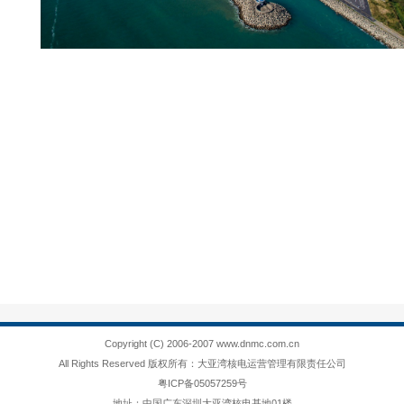
Copyright (C) 2006-2007 www.dnmc.com.cn
All Rights Reserved 版权所有：大亚湾核电运营管理有限责任公司
粤ICP备05057259号
地址：中国广东深圳大亚湾核电基地01楼