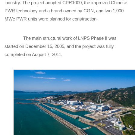
industry. The project adopted CPR1000, the improved Chinese
PWR technology and a brand owned by CGN, and two 1,000
MWe PWR units were planned for construction.
The main structural work of LNPS Phase II was
started on December 15, 2005, and the project was fully
completed on August 7, 2011.