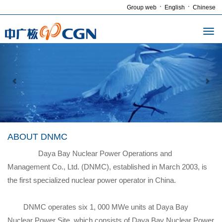
·
·
Group web
English
Chinese
ABOUT DNMC
Daya Bay Nuclear Power Operations and
Management Co., Ltd. (DNMC), established in March 2003, is
the first specialized nuclear power operator in China.
DNMC operates six 1, 000 MWe units at Daya Bay
Nuclear Power Site, which consists of Daya Bay Nuclear Power