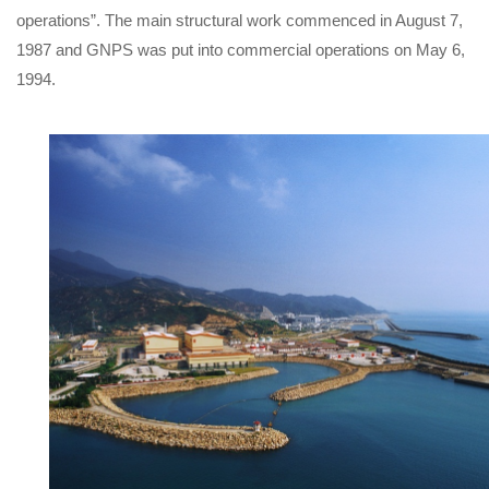
operations”. The main structural work commenced in August 7,
1987 and GNPS was put into commercial operations on May 6,
1994.