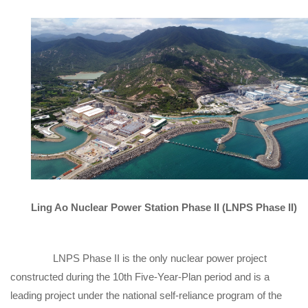
Ling Ao Nuclear Power Station Phase II (LNPS Phase II)
LNPS Phase II is the only nuclear power project
constructed during the 10th Five-Year-Plan period and is a
leading project under the national self-reliance program of the