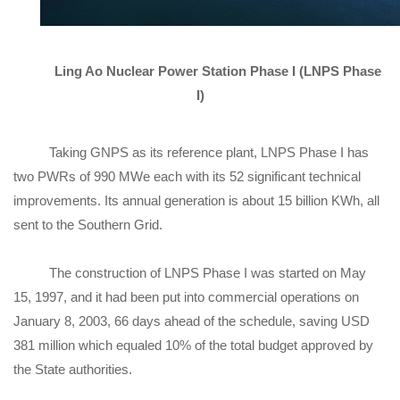
Ling Ao Nuclear Power Station Phase I (LNPS Phase
I)
Taking GNPS as its reference plant, LNPS Phase I has
two PWRs of 990 MWe each with its 52 significant technical
improvements. Its annual generation is about 15 billion KWh, all
sent to the Southern Grid.
The construction of LNPS Phase I was started on May
15, 1997, and it had been put into commercial operations on
January 8, 2003, 66 days ahead of the schedule, saving USD
381 million which equaled 10% of the total budget approved by
the State authorities.