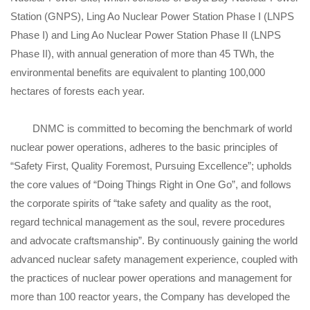
Station (GNPS), Ling Ao Nuclear Power Station Phase I (LNPS
Phase I) and Ling Ao Nuclear Power Station Phase II (LNPS
Phase II), with annual generation of more than 45 TWh, the
environmental benefits are equivalent to planting 100,000
hectares of forests each year.
DNMC is committed to becoming the benchmark of world
nuclear power operations, adheres to the basic principles of
“Safety First, Quality Foremost, Pursuing Excellence”; upholds
the core values of “Doing Things Right in One Go”, and follows
the corporate spirits of “take safety and quality as the root,
regard technical management as the soul, revere procedures
and advocate craftsmanship”. By continuously gaining the world
advanced nuclear safety management experience, coupled with
the practices of nuclear power operations and management for
more than 100 reactor years, the Company has developed the