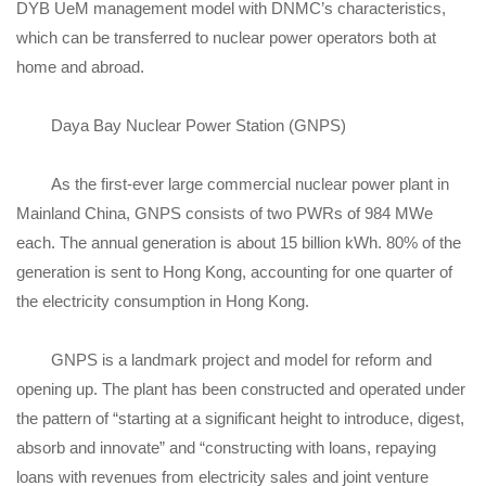
DYB UeM management model with DNMC’s characteristics,
which can be transferred to nuclear power operators both at
home and abroad.
Daya Bay Nuclear Power Station (GNPS)
As the first-ever large commercial nuclear power plant in
Mainland China, GNPS consists of two PWRs of 984 MWe
each. The annual generation is about 15 billion kWh. 80% of the
generation is sent to Hong Kong, accounting for one quarter of
the electricity consumption in Hong Kong.
GNPS is a landmark project and model for reform and
opening up. The plant has been constructed and operated under
the pattern of “starting at a significant height to introduce, digest,
absorb and innovate” and “constructing with loans, repaying
loans with revenues from electricity sales and joint venture